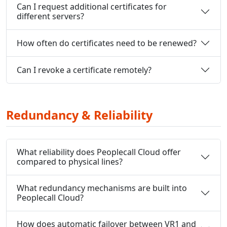
Can I request additional certificates for
different servers?
How often do certificates need to be renewed?
Can I revoke a certificate remotely?
Redundancy & Reliability
What reliability does Peoplecall Cloud offer
compared to physical lines?
What redundancy mechanisms are built into
Peoplecall Cloud?
How does automatic failover between VR1 and