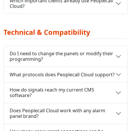
Which important clients already use Peoplecall
Cloud?
Technical & Compatibility
Do I need to change the panels or modify their
programming?
What protocols does Peoplecall Cloud support?
How do signals reach my current CMS
software?
Does Peoplecall Cloud work with any alarm
panel brand?