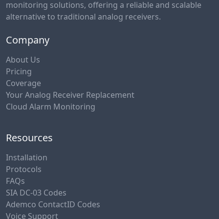
monitoring solutions, offering a reliable and scalable
alternative to traditional analog receivers.
Company
About Us
Pricing
Coverage
Your Analog Receiver Replacement
Cloud Alarm Monitoring
Resources
Installation
Protocols
FAQs
SIA DC-03 Codes
Ademco ContactID Codes
Voice Support