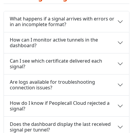
What happens if a signal arrives with errors or
in an incomplete format?
How can I monitor active tunnels in the
dashboard?
Can I see which certificate delivered each
signal?
Are logs available for troubleshooting
connection issues?
How do I know if Peoplecall Cloud rejected a
signal?
Does the dashboard display the last received
signal per tunnel?