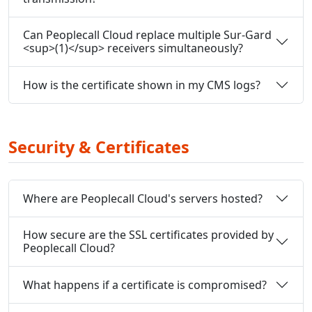
Can Peoplecall Cloud replace multiple Sur-Gard
<sup>(1)</sup> receivers simultaneously?
How is the certificate shown in my CMS logs?
Security & Certificates
Where are Peoplecall Cloud's servers hosted?
How secure are the SSL certificates provided by
Peoplecall Cloud?
What happens if a certificate is compromised?