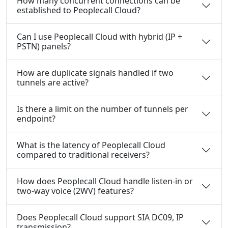
How many concurrent connections can be
established to Peoplecall Cloud?
Can I use Peoplecall Cloud with hybrid (IP +
PSTN) panels?
How are duplicate signals handled if two
tunnels are active?
Is there a limit on the number of tunnels per
endpoint?
What is the latency of Peoplecall Cloud
compared to traditional receivers?
How does Peoplecall Cloud handle listen-in or
two-way voice (2WV) features?
Does Peoplecall Cloud support SIA DC09, IP
transmission?