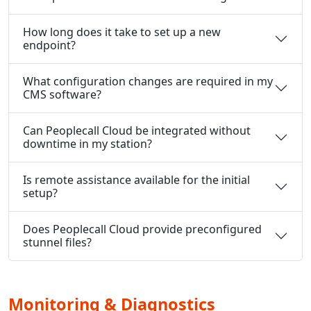
How long does it take to set up a new
endpoint?
What configuration changes are required in my
CMS software?
Can Peoplecall Cloud be integrated without
downtime in my station?
Is remote assistance available for the initial
setup?
Does Peoplecall Cloud provide preconfigured
stunnel files?
Monitoring & Diagnostics