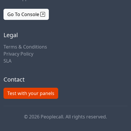
Go To Console
Legal
Terms & Conditions
Privacy Policy
SLA
Contact
Test with your panels
© 2026 Peoplecall. All rights reserved.