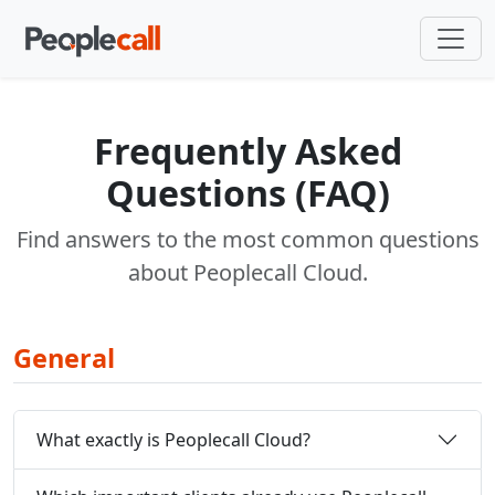
Frequently Asked
Questions (FAQ)
Find answers to the most common questions
about Peoplecall Cloud.
General
What exactly is Peoplecall Cloud?