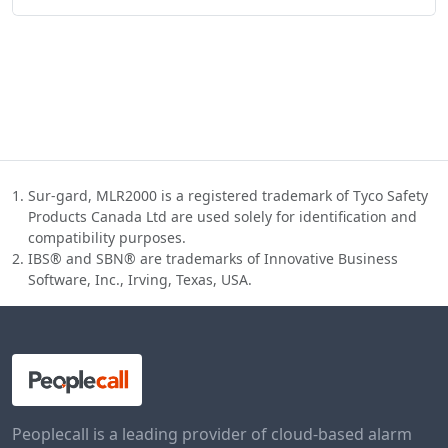
Sur-gard, MLR2000 is a registered trademark of Tyco Safety
Products Canada Ltd are used solely for identification and
compatibility purposes.
IBS® and SBN® are trademarks of Innovative Business
Software, Inc., Irving, Texas, USA.
Peoplecall is a leading provider of cloud-based alarm