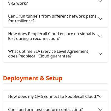
VR2 work?
Can I run tunnels from different network paths
for resilience?
How does Peoplecall Cloud ensure no signal is
lost during a reconnection?
What uptime SLA (Service Level Agreement)
does Peoplecall Cloud guarantee?
Deployment & Setup
How does my CMS connect to Peoplecall Cloud?
Can I perform tests before contracting?