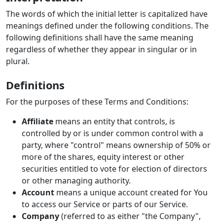
The words of which the initial letter is capitalized have
meanings defined under the following conditions. The
following definitions shall have the same meaning
regardless of whether they appear in singular or in
plural.
Definitions
For the purposes of these Terms and Conditions:
Affiliate
means an entity that controls, is
controlled by or is under common control with a
party, where "control" means ownership of 50% or
more of the shares, equity interest or other
securities entitled to vote for election of directors
or other managing authority.
Account
means a unique account created for You
to access our Service or parts of our Service.
Company
(referred to as either "the Company",