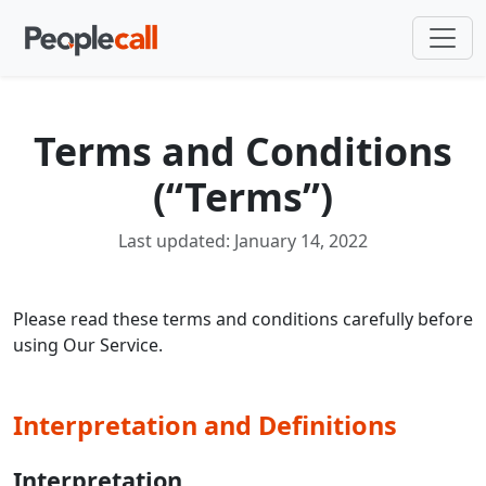
Terms and Conditions
(“Terms”)
Last updated: January 14, 2022
Please read these terms and conditions carefully before
using Our Service.
Interpretation and Definitions
Interpretation