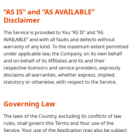
“AS IS” and “AS AVAILABLE”
Disclaimer
The Service is provided to You “AS IS” and “AS
AVAILABLE” and with all faults and defects without
warranty of any kind. To the maximum extent permitted
under applicable law, the Company, on its own behalf
and on behalf of its Affiliates and its and their
respective licensors and service providers, expressly
disclaims all warranties, whether express, implied,
statutory or otherwise, with respect to the Service.
Governing Law
The laws of the Country, excluding its conflicts of law
rules, shall govern this Terms and Your use of the
Service. Your use of the Application may also be subject