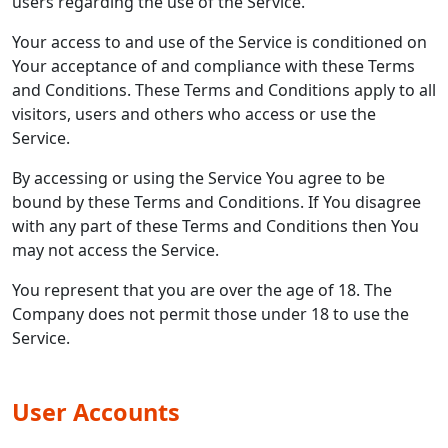
users regarding the use of the Service.
Your access to and use of the Service is conditioned on
Your acceptance of and compliance with these Terms
and Conditions. These Terms and Conditions apply to all
visitors, users and others who access or use the
Service.
By accessing or using the Service You agree to be
bound by these Terms and Conditions. If You disagree
with any part of these Terms and Conditions then You
may not access the Service.
You represent that you are over the age of 18. The
Company does not permit those under 18 to use the
Service.
User Accounts