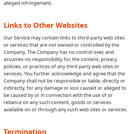
alleged infringement.
Links to Other Websites
Our Service may contain links to third-party web sites
or services that are not owned or controlled by the
Company. The Company has no control over, and
assumes no responsibility for, the content, privacy
policies, or practices of any third party web sites or
services. You further acknowledge and agree that the
Company shall not be responsible or liable, directly or
indirectly, for any damage or loss caused or alleged to
be caused by or in connection with the use of or
reliance on any such content, goods or services
available on or through any such web sites or services.
Termination