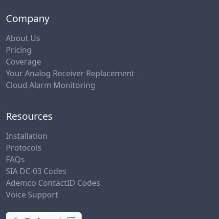
Company
About Us
Pricing
Coverage
Your Analog Receiver Replacement
Cloud Alarm Monitoring
Resources
Installation
Protocols
FAQs
SIA DC-03 Codes
Ademco ContactID Codes
Voice Support