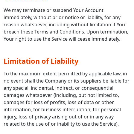
We may terminate or suspend Your Account
immediately, without prior notice or liability, for any
reason whatsoever, including without limitation if You
breach these Terms and Conditions. Upon termination,
Your right to use the Service will cease immediately.
Limitation of Liability
To the maximum extent permitted by applicable law, in
no event shall the Company or its suppliers be liable for
any special, incidental, indirect, or consequential
damages whatsoever (including, but not limited to,
damages for loss of profits, loss of data or other
information, for business interruption, for personal
injury, loss of privacy arising out of or in any way
related to the use of or inability to use the Service).