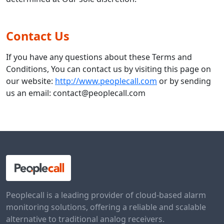
Contact Us
If you have any questions about these Terms and
Conditions, You can contact us by visiting this page on
our website:
http://www.peoplecall.com
or by sending
us an email: contact@peoplecall.com
Peoplecall is a leading provider of cloud-based alarm
monitoring solutions, offering a reliable and scalable
alternative to traditional analog receivers.