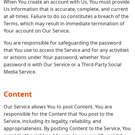
When You create an account with Us, You must provide
Us information that is accurate, complete, and current
at all times. Failure to do so constitutes a breach of the
Terms, which may result in immediate termination of
Your account on Our Service.
You are responsible for safeguarding the password
that You use to access the Service and for any activities
or actions under Your password, whether Your
password is with Our Service or a Third-Party Social
Media Service.
Content
Our Service allows You to post Content. You are
responsible for the Content that You post to the
Service, including its legality, reliability, and
appropriateness. By posting Content to the Service, You