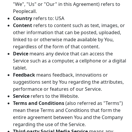
"We", "Us" or "Our" in this Agreement) refers to
Peoplecall.
Country
refers to: USA
Content
refers to content such as text, images, or
other information that can be posted, uploaded,
linked to or otherwise made available by You,
regardless of the form of that content.
Device
means any device that can access the
Service such as a computer, a cellphone or a digital
tablet.
Feedback
means feedback, innovations or
suggestions sent by You regarding the attributes,
performance or features of our Service.
Service
refers to the Website.
Terms and Conditions
(also referred as "Terms")
mean these Terms and Conditions that form the
entire agreement between You and the Company
regarding the use of the Service.
Third-party Social Media Service
means any