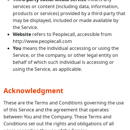
services or content (including data, information,
products or services) provided by a third-party that
may be displayed, included or made available by
the Service.
Website
refers to Peoplecall, accessible from
http://www.peoplecall.com
You
means the individual accessing or using the
Service, or the company, or other legal entity on
behalf of which such individual is accessing or
using the Service, as applicable.
Acknowledgment
These are the Terms and Conditions governing the use
of this Service and the agreement that operates
between You and the Company. These Terms and
Conditions set out the rights and obligations of all