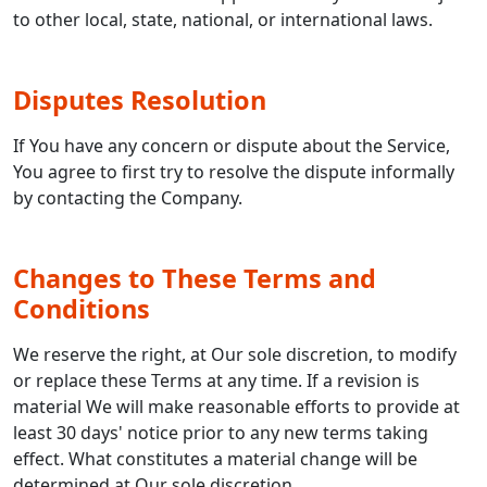
to other local, state, national, or international laws.
Disputes Resolution
If You have any concern or dispute about the Service,
You agree to first try to resolve the dispute informally
by contacting the Company.
Changes to These Terms and
Conditions
We reserve the right, at Our sole discretion, to modify
or replace these Terms at any time. If a revision is
material We will make reasonable efforts to provide at
least 30 days' notice prior to any new terms taking
effect. What constitutes a material change will be
determined at Our sole discretion.