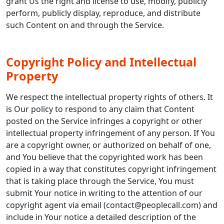
grant Us the right and license to use, modify, publicly
perform, publicly display, reproduce, and distribute
such Content on and through the Service.
Copyright Policy and Intellectual
Property
We respect the intellectual property rights of others. It
is Our policy to respond to any claim that Content
posted on the Service infringes a copyright or other
intellectual property infringement of any person. If You
are a copyright owner, or authorized on behalf of one,
and You believe that the copyrighted work has been
copied in a way that constitutes copyright infringement
that is taking place through the Service, You must
submit Your notice in writing to the attention of our
copyright agent via email (contact@peoplecall.com) and
include in Your notice a detailed description of the